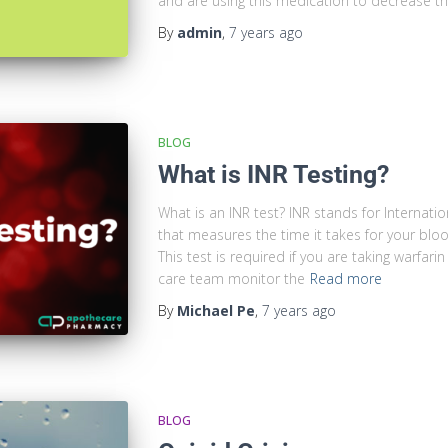
and are using this medication to decrease the
By
admin
,
7 years
ago
BLOG
What is INR Testing?
What is an INR test? INR stands for Internatio
that measures the time it takes for your blo
This test is required if you are taking warfar
care team monitor the
Read more
By
Michael Pe
,
7 years
ago
BLOG