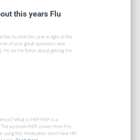
ut this years Flu
the flu shot this year in light of the
me of your great questions and
: I’m on the fence about getting the
gerous? What is PrEP PrEP is a
IV. The acronym PrEP comes from Pre-
e using this medication don’t have HIV