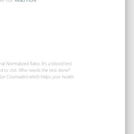
ir risk.
Read more
nal Normalized Ratio. It’s a blood test
od to clot. Who needs the test done?
in (or Coumadin) which helps your health