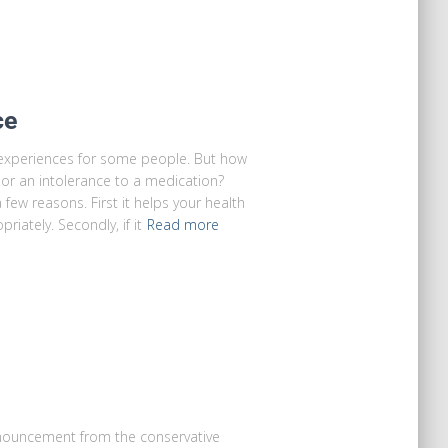
ce
experiences for some people. But how
 or an intolerance to a medication?
 few reasons. First it helps your health
iately. Secondly, if it
Read more
nnouncement from the conservative