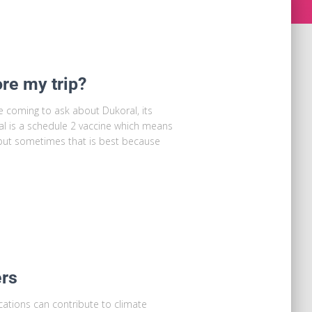
ore my trip?
e coming to ask about Dukoral, its
oral is a schedule 2 vaccine which means
, but sometimes that is best because
ers
ations can contribute to climate