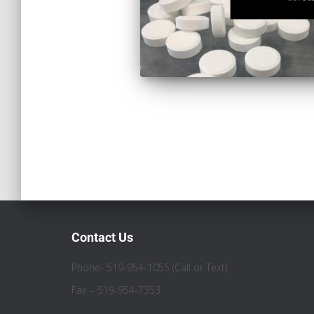
Contact Us
Phone- 519-954-1055 (Call or Text)
Fax – 519-954-7353