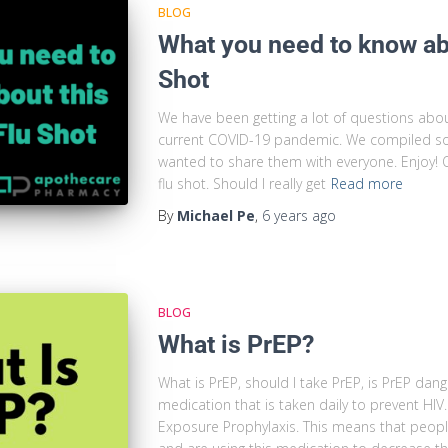
BLOG
What you need to know abo
Shot
We have been getting a lot of questions about 
current COVID-19 pandemic. We compiled so
wanted to share them with everyone. Enjoy! Q
flu shot. Should I really get
Read more
By
Michael Pe
,
6 years
ago
BLOG
What is PrEP?
What is PrEP, should I take PrEP, is PrEP dan
medication that is taken daily to prevent H
Exposure Prophylaxis. This means that peopl