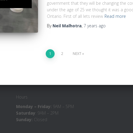
government that they will be changing the co
under the age of 25 we thought it was a good
Ontario. First of all lets review
Read more
By
Neil Malhotra
,
7 years
ago
1
2
NEXT
Hours
Monday – Friday:
9AM – 5PM
Saturday
: 9AM – 2PM
Sunday:
Closed