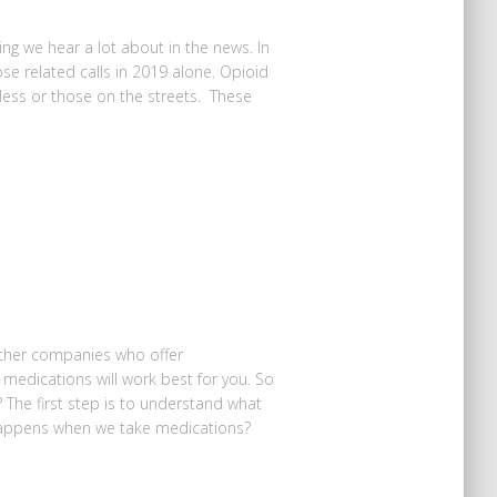
ing we hear a lot about in the news. In
e related calls in 2019 alone. Opioid
less or those on the streets. These
ther companies who offer
medications will work best for you. So
 The first step is to understand what
appens when we take medications?