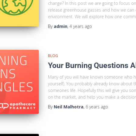
change? In this post we are going to focus o
release greenhouse gasses and how we can 
environment. We will explore how one comm
By
admin
,
4 years
ago
BLOG
Your Burning Questions A
Many of you will have known someone who has
yourself). You probably already know about t
someones life. Hopefully this will give you so
on the market, and help you make a decisio
By
Neil Malhotra
,
6 years
ago