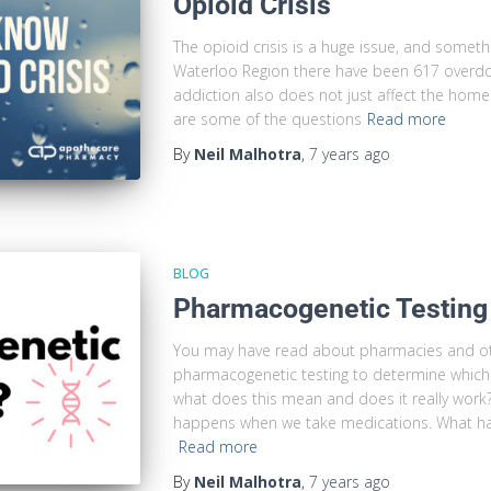
Opioid Crisis
The opioid crisis is a huge issue, and someth
Waterloo Region there have been 617 overdos
addiction also does not just affect the home
are some of the questions
Read more
By
Neil Malhotra
,
7 years
ago
BLOG
Pharmacogenetic Testing
You may have read about pharmacies and o
pharmacogenetic testing to determine which 
what does this mean and does it really work?
happens when we take medications. What h
Read more
By
Neil Malhotra
,
7 years
ago