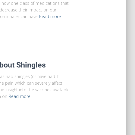
n how one class of medications that
decrease their impact on our
on inhaler can have
Read more
bout Shingles
 had shingles (or have had it
he pain which can severely affect
me insight into the vaccines available
n on
Read more