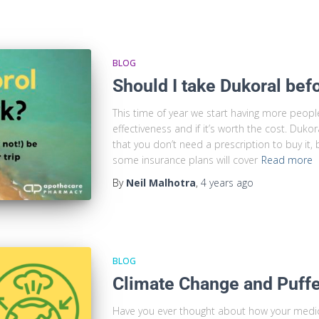
BLOG
Should I take Dukoral bef
This time of year we start having more peopl
effectiveness and if it’s worth the cost. Duk
that you don’t need a prescription to buy it
some insurance plans will cover
Read more
By
Neil Malhotra
,
4 years
ago
BLOG
Climate Change and Puff
Have you ever thought about how your medic