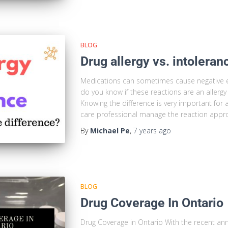
BLOG
Drug allergy vs. intoleran
Medications can sometimes cause negative 
do you know if these reactions are an allergy
Knowing the difference is very important for a
care professional manage the reaction appropr
By
Michael Pe
,
7 years
ago
BLOG
Drug Coverage In Ontario
Drug Coverage in Ontario With the recent a