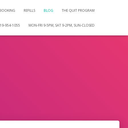
 BOOKING
REFILLS
BLOG
THE QUIT PROGRAM
19-954-1055
MON-FRI 9-5PM, SAT 9-2PM, SUN-CLOSED