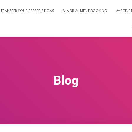
TRANSFER YOUR PRESCRIPTIONS
MINOR AILMENT BOOKING
VACCINE
5
Blog