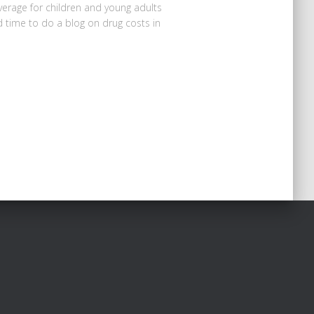
verage for children and young adults
 time to do a blog on drug costs in