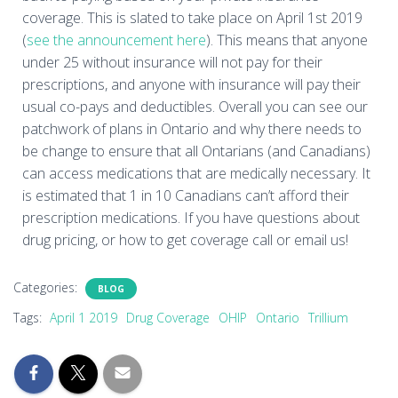
coverage. This is slated to take place on April 1st 2019
(
see the announcement here
). This means that anyone
under 25 without insurance will not pay for their
prescriptions, and anyone with insurance will pay their
usual co-pays and deductibles. Overall you can see our
patchwork of plans in Ontario and why there needs to
be change to ensure that all Ontarians (and Canadians)
can access medications that are medically necessary. It
is estimated that 1 in 10 Canadians can’t afford their
prescription medications. If you have questions about
drug pricing, or how to get coverage call or email us!
Categories:
BLOG
Tags:
April 1 2019
Drug Coverage
OHIP
Ontario
Trillium