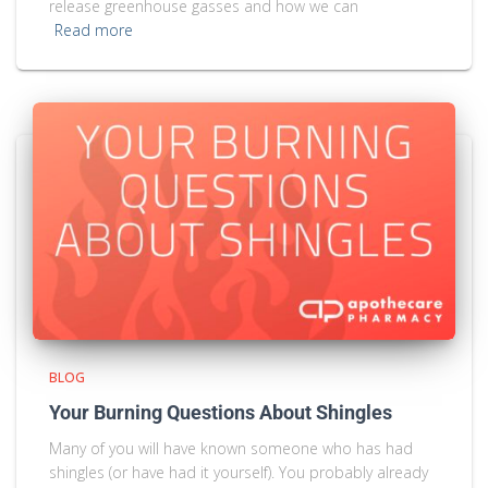
release greenhouse gasses and how we can
Read more
BLOG
Your Burning Questions About Shingles
Many of you will have known someone who has had
shingles (or have had it yourself). You probably already