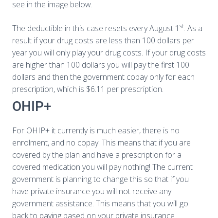
see in the image below.
st
The deductible in this case resets every August 1
. As a
result if your drug costs are less than 100 dollars per
year you will only play your drug costs. If your drug costs
are higher than 100 dollars you will pay the first 100
dollars and then the government copay only for each
prescription, which is $6.11 per prescription.
OHIP+
For OHIP+ it currently is much easier, there is no
enrolment, and no copay. This means that if you are
covered by the plan and have a prescription for a
covered medication you will pay nothing! The current
government is planning to change this so that if you
have private insurance you will not receive any
government assistance. This means that you will go
back to paying based on your private insurance