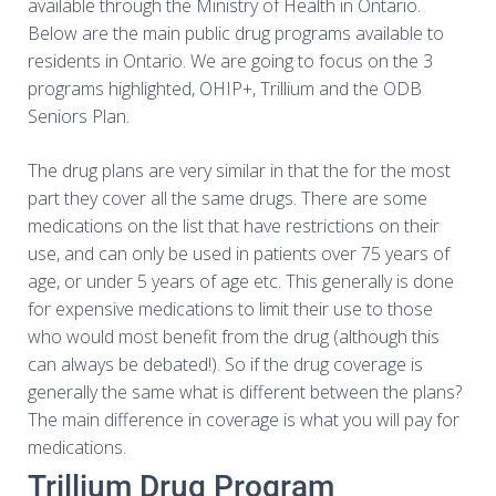
available through the Ministry of Health in Ontario.
Below are the main public drug programs available to
residents in Ontario. We are going to focus on the 3
programs highlighted, OHIP+, Trillium and the ODB
Seniors Plan.
The drug plans are very similar in that the for the most
part they cover all the same drugs. There are some
medications on the list that have restrictions on their
use, and can only be used in patients over 75 years of
age, or under 5 years of age etc. This generally is done
for expensive medications to limit their use to those
who would most benefit from the drug (although this
can always be debated!). So if the drug coverage is
generally the same what is different between the plans?
The main difference in coverage is what you will pay for
medications.
Trillium Drug Program