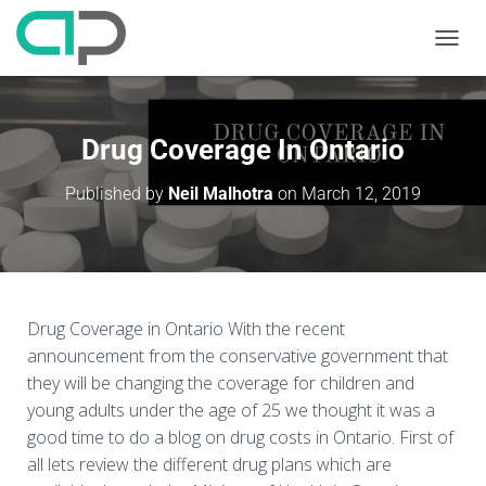
T
O
G
G
L
Drug Coverage In Ontario
E
N
Published by
Neil Malhotra
on
March 12, 2019
A
V
I
G
A
T
I
Drug Coverage in Ontario With the recent
O
announcement from the conservative government that
N
they will be changing the coverage for children and
young adults under the age of 25 we thought it was a
good time to do a blog on drug costs in Ontario. First of
all lets review the different drug plans which are