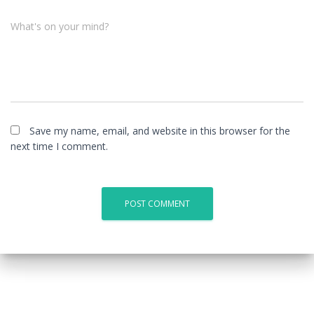
What's on your mind?
Save my name, email, and website in this browser for the
next time I comment.