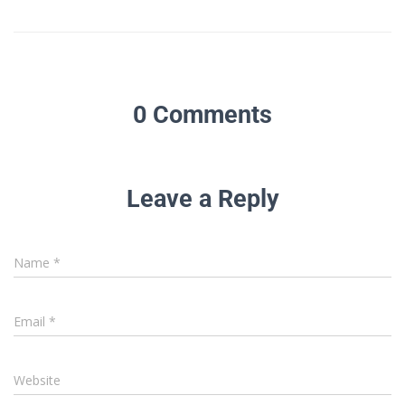
0 Comments
Leave a Reply
Name
*
Email
*
Website