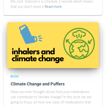
the cost. Dukoral is a schedule 2 vaccine which means
that you don’t need a
Read more
BLOG
Climate Change and Puffers
Have you ever thought about how your medications
can contribute to climate change? In this post we are
going to focus on how one class of medications that