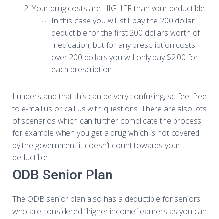
Your drug costs are HIGHER than your deductible:
In this case you will still pay the 200 dollar
deductible for the first 200 dollars worth of
medication, but for any prescription costs
over 200 dollars you will only pay $2.00 for
each prescription.
I understand that this can be very confusing, so feel free
to e-mail us or call us with questions. There are also lots
of scenarios which can further complicate the process
for example when you get a drug which is not covered
by the government it doesn’t count towards your
deductible.
ODB Senior Plan
The ODB senior plan also has a deductible for seniors
who are considered “higher income” earners as you can