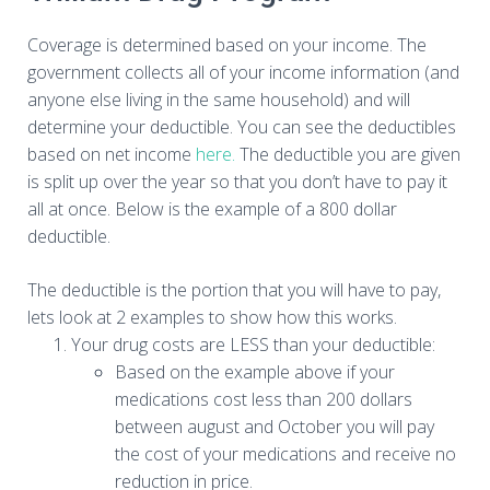
Coverage is determined based on your income. The
government collects all of your income information (and
anyone else living in the same household) and will
determine your deductible. You can see the deductibles
based on net income
here.
The deductible you are given
is split up over the year so that you don’t have to pay it
all at once. Below is the example of a 800 dollar
deductible.
The deductible is the portion that you will have to pay,
lets look at 2 examples to show how this works.
Your drug costs are LESS than your deductible:
Based on the example above if your
medications cost less than 200 dollars
between august and October you will pay
the cost of your medications and receive no
reduction in price.