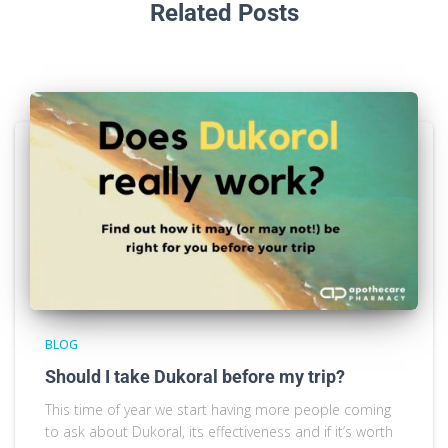
Related Posts
BLOG
Should I take Dukoral before my trip?
This time of year we start having more people coming
to ask about Dukoral, its effectiveness and if it’s worth