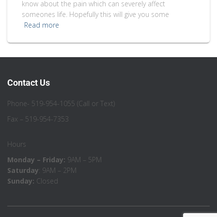
know about the pain which can severely affect
someones life. Hopefully this will give you some
Read more
Contact Us
Phone- 519-954-1055 (Call or Text)
Fax – 519-954-7353
Hours
Monday – Friday:
9AM – 5PM
Saturday
: 9AM – 2PM
Sunday:
Closed